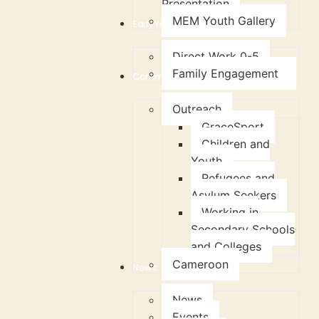
Presentation
MEM Youth Gallery
Early Years Support
Direct Work 0-5
Family Engagement
Community
Outreach
GraceSport
Children and
Youth
Refugees and
Asylum Seekers
Working in
Secondary Schools
and Colleges
Cameroon
News
News
Events