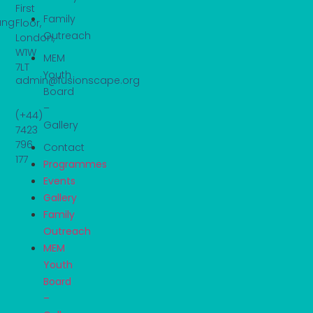
First
Family
ung
Floor,
Outreach
London,
W1W
MEM
7LT
Youth
admin@fusionscape.org
Board
–
(+44)
Gallery
7423
796
Contact
177
Programmes
Events
Gallery
Family
Outreach
MEM
Youth
Board
–