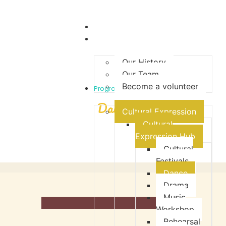
Home
About Us
Our History
Our Team
Become a volunteer
- Cultural Expression -
Programmes
Dance
Cultural Expression
Cultural
Expression Hub
Cultural
Festivals
Dance
Drama
Music
Workshop
Rehearsal