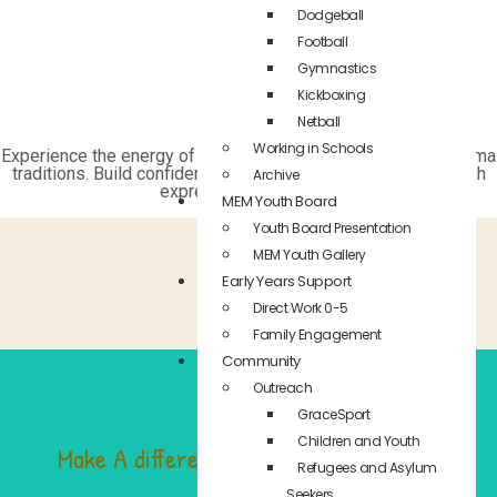
Dodgeball
Football
Gymnastics
Kickboxing
Netball
Working in Schools
Experience the energy of street dance and the heritage of Roma
traditions. Build confidence, fitness, and cultural pride through
Archive
expressive movement.
MEM Youth Board
Youth Board Presentation
MEM Youth Gallery
Early Years Support
Direct Work 0-5
Family Engagement
Community
Outreach
GraceSport
Children and Youth
Make A difference in the life of a child
Refugees and Asylum
Seekers