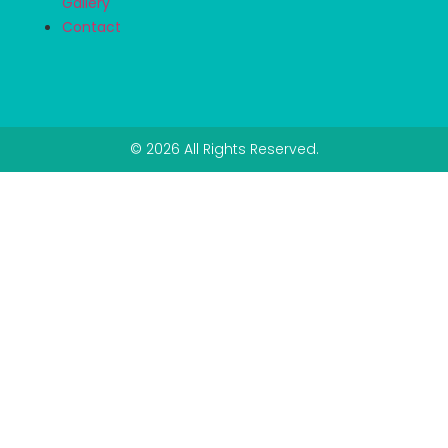
Gallery
Contact
© 2026 All Rights Reserved.