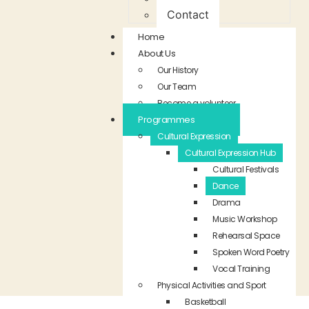
Contact
Home
About Us
Our History
Our Team
Become a volunteer
Programmes
Cultural Expression
Cultural Expression Hub
Cultural Festivals
Dance
Drama
Music Workshop
Rehearsal Space
Spoken Word Poetry
Vocal Training
Physical Activities and Sport
Basketball