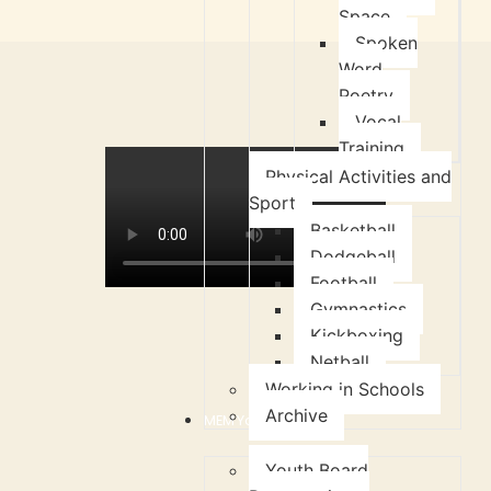
Space
Spoken
Word
Poetry
Vocal
Training
Physical Activities and
Sport
Basketball
Dodgeball
Football
Gymnastics
Kickboxing
Netball
Working in Schools
Archive
MEM Youth Board
Youth Board