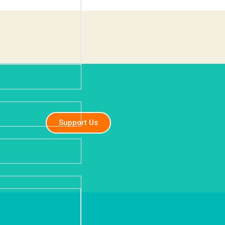
Support Us