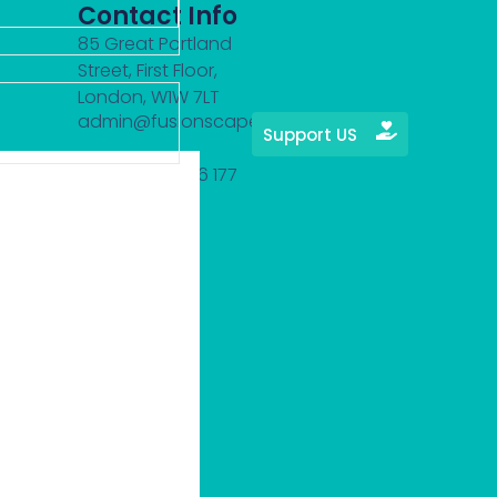
Contact Info
85 Great Portland
Street, First Floor,
London, W1W 7LT
admin@fusionscape.org
Support US
(+44) 7423 796 177