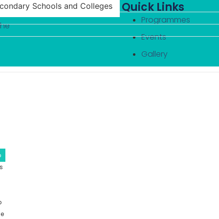
Quick Links
econdary Schools and Colleges
Programmes
the
Events
Gallery
Family Outreach
MEM Youth Board –
Gallery
Contact
Programmes
Events
Gallery
b
Family Outreach
ls
MEM Youth Board –
Gallery
Contact
p
ce