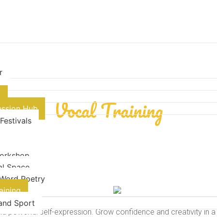
r
- Cultural Expression-
n
Vocal Training
ession Hub
 Festivals
orkshop
al Space
Word Poetry
aining
 and Sport
nd powerful self-expression. Grow confidence and creativity in a