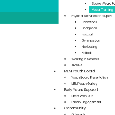
Spoken Word Po
Vocal Training
Physical Activities and Sport
Basketball
Dodgeball
Football
Gymnastics
Kickboxing
Netball
Working in Schools
Archive
MEM Youth Board
Youth Board Presentation
MEM Youth Gallery
Early Years Support
Direct Work 0-5
Family Engagement
Community
Outreach