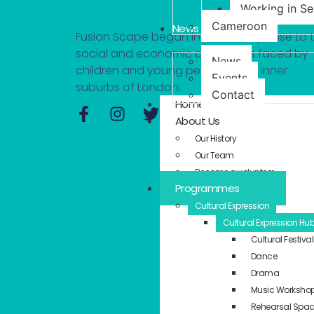
Working in S
Cameroon
News
Fusion Scape began in 2014 in response to 
social and economic challenges faced by
News
children and young people in the inner
Events
suburbs of London.
Contact
Home
About Us
Our History
Our Team
Become a volunteer
Programmes
Cultural Expression
Cultural Expression Hu
Cultural Festiva
Dance
Drama
Music Worksho
Rehearsal Spa