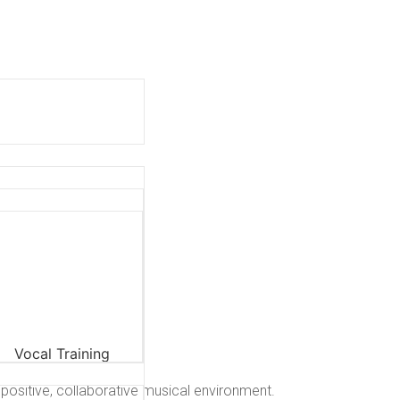
 positive, collaborative musical environment.