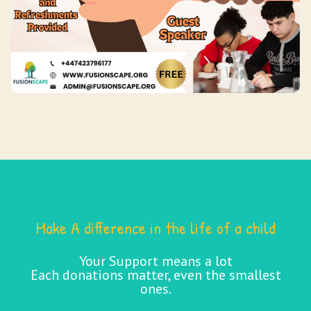
Make A difference in the life of a child
Your Support means a lot
Each donations matter, even the smallest
ones.