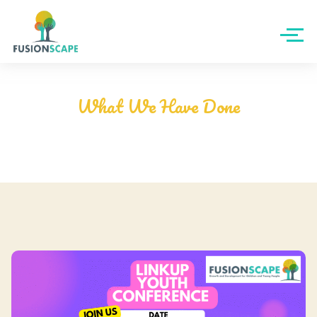
- MEM Youth Board Gallery -
What We Have Done